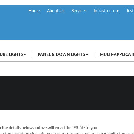
Home
About Us
Services
Infrastructure
Test
UBE LIGHTS
PANEL & DOWN LIGHTS
MULTI-APPLICAT
in the details below and we will email the IES file to you.