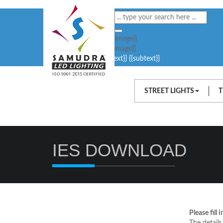
{{#image}}
{{/image}}
{{text}}
{{subtext}}
STREET LIGHTS
T
IES DOWNLOAD
Please fill 