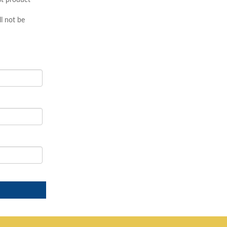
st product
l not be