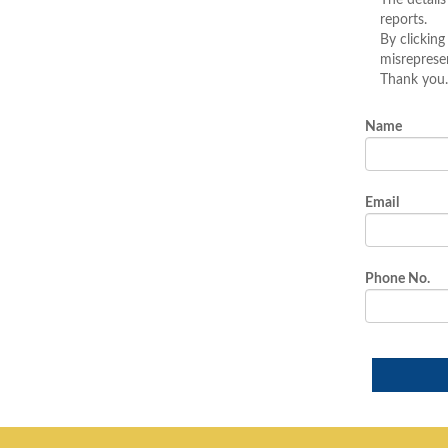
The details
reports.
By clicking
misreprese
Thank you.
Name
Email
Phone No.