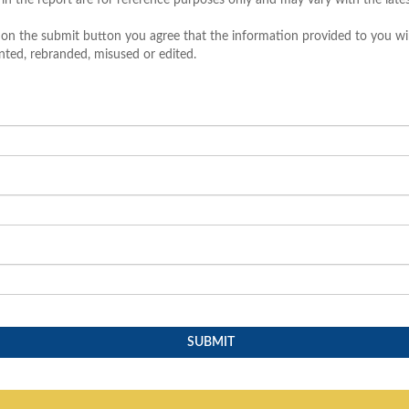
 in the report are for reference purposes only and may vary with the late
 on the submit button you agree that the information provided to you wil
nted, rebranded, misused or edited.