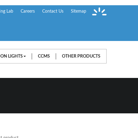
ing Lab
Careers
Contact Us
Sitemap
ION LIGHTS
CCMS
OTHER PRODUCTS