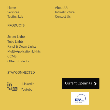
Home
About Us
Services
Infrastructure
Testing Lab
Contact Us
PRODUCTS
Street Lights
Tube Lights
Panel & Down Lights
Multi-Application Lights
CCMS
Other Products
STAY CONNECTED
Current Openings
LinkedIn
Youtube