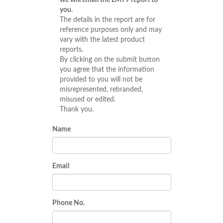
we will email the LM79 report to
you.
The details in the report are for
reference purposes only and may
vary with the latest product
reports.
By clicking on the submit button
you agree that the information
provided to you will not be
misrepresented, rebranded,
misused or edited.
Thank you.
Name
Email
Phone No.