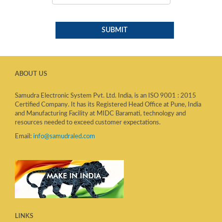
ABOUT US
Samudra Electronic System Pvt. Ltd. India, is an ISO 9001 : 2015
Certified Company. It has its Registered Head Office at Pune, India
and Manufacturing Facility at MIDC Baramati, technology and
resources needed to exceed customer expectations.
Email:
info@samudraled.com
LINKS